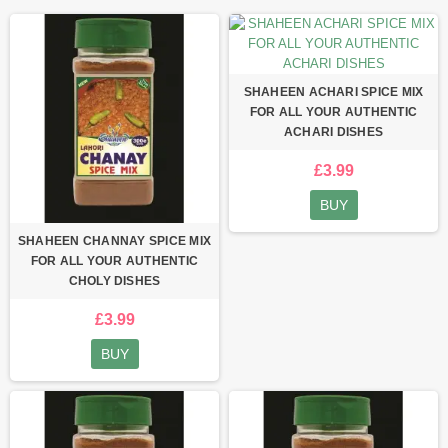
SHAHEEN ACHARI SPICE MIX
FOR ALL YOUR AUTHENTIC
ACHARI DISHES
£3.99
BUY
SHAHEEN CHANNAY SPICE MIX
FOR ALL YOUR AUTHENTIC
CHOLY DISHES
£3.99
BUY