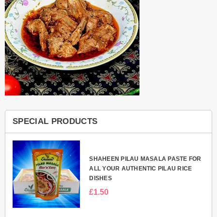
SPECIAL PRODUCTS
E
SHAHEEN PILAU MASALA PASTE FOR
NI
ALL YOUR AUTHENTIC PILAU RICE
DISHES
£1.50