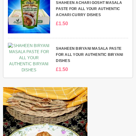
SHAHEEN ACHARI GOSHT MASALA
PASTE FOR ALL YOUR AUTHENTIC
ACHARI CURRY DISHES
£1.50
SHAHEEN BIRYANI MASALA PASTE
FOR ALL YOUR AUTHENTIC BIRYANI
DISHES
£1.50