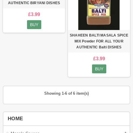
AUTHENTIC BIRYANI DISHES
£3.99
BUY
SHAHEEN BALTI MASALA SPICE
MIX Powder FOR ALL YOUR
AUTHENTIC Balti DISHES
£3.99
BUY
Showing 1-6 of 6 item(s)
HOME