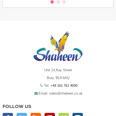
Unit 14,Kay Street
Bury, BL9 6AQ
Tel:
+44 161 761 4050
Email: sales@shaheen.co.uk
FOLLOW US
Facebook
Twitter
Rss
YouTube
Vimeo
Instagram