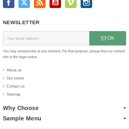
NEWSLETTER
OK
You may unsubscribe at any moment. For that purpose, please find our contact
info in the legal notice.
About us
Our stores
Contact us
Sitemap
Why Choose
Sample Menu