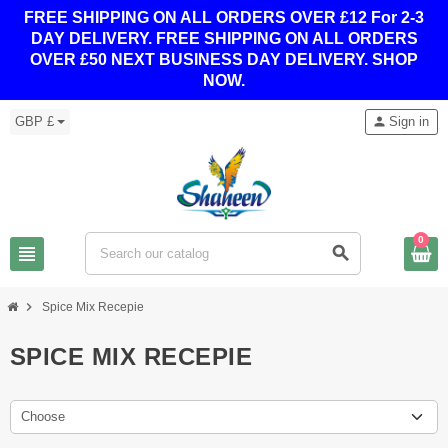
FREE SHIPPING ON ALL ORDERS OVER £12 For 2-3
DAY DELIVERY.
FREE SHIPPING ON ALL ORDERS
OVER £50 NEXT BUSINESS DAY DELIVERY. SHOP
NOW.
GBP £
person
Sign in
0
view_headline
search
chevron_right
Spice Mix Recepie
SPICE MIX RECEPIE
Choose