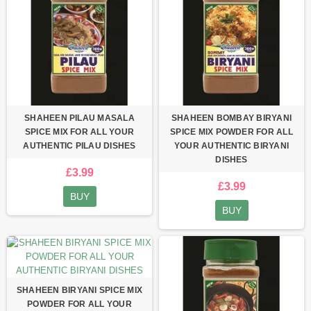
SHAHEEN PILAU MASALA
SHAHEEN BOMBAY BIRYANI
SPICE MIX FOR ALL YOUR
SPICE MIX POWDER FOR ALL
AUTHENTIC PILAU DISHES
YOUR AUTHENTIC BIRYANI
DISHES
£3.99
£3.99
BUY
BUY
SHAHEEN BIRYANI SPICE MIX
POWDER FOR ALL YOUR