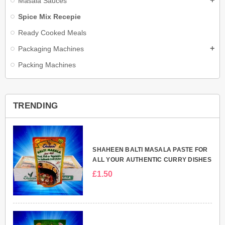
Masala Sauces
add
Spice Mix Recepie
Ready Cooked Meals
Packaging Machines
add
Packing Machines
TRENDING
SHAHEEN BALTI MASALA PASTE FOR
ALL YOUR AUTHENTIC CURRY DISHES
£1.50